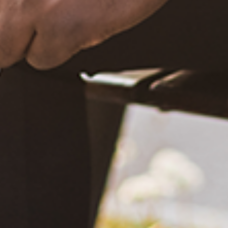
What Happened?! Race and Democracy: A Conversation on
the 2020 Election
June 4, 2021
Are You Certified in Epilepsy First Aid? You Should and Can
Be