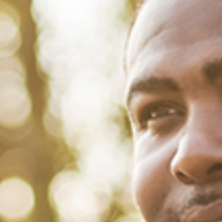
February 14, 2022
/
Tacuma Roeback
/
Mental Health
,
Physical Health
5 Reasons Why Marriage is So
Worth It For Men
For many men, bachelorhood is cast as this Shangri-La. Want to
spend your weekends day-drinking and gorging on cheeseburgers
before getting wasted at the club? There’s no one to stop