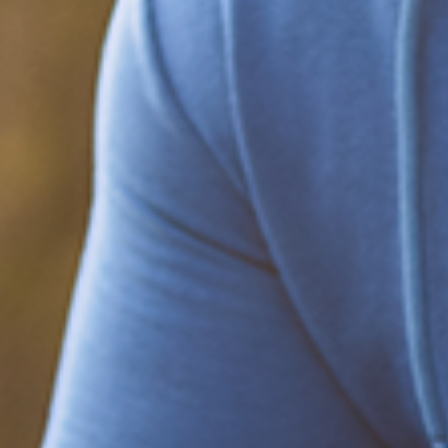
Be part of the solution
Find out how to support Black Men's
Health.
Learn how to help