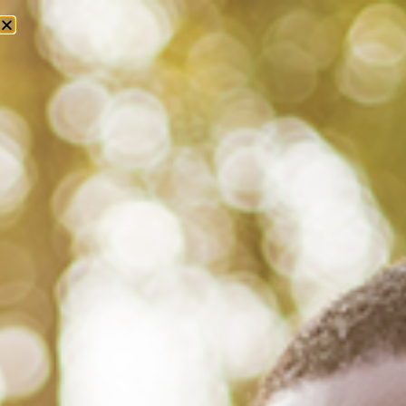
Tag: marriage