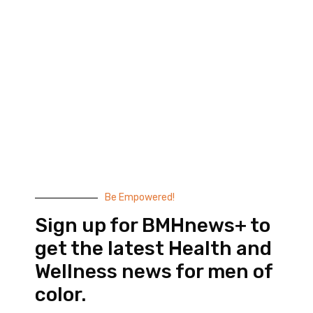
Black Men’s Health provides essential health and
wellness information to help men of color achieve
balance. Since 1999, we have been committed to
highlighting the issues that matter to us –
compelling, thought-provoking content that
doesn’t taste like medicine.
© 2026 Black Men’s Health
Most Recent Posts
Be Empowered!
Sign up for BMHnews+ to
get the latest Health and
Wellness news for men of
color.