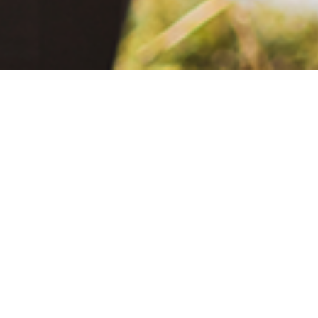
June 2, 2021
The Extra Mile: Living with Epilepsy While Changing the World