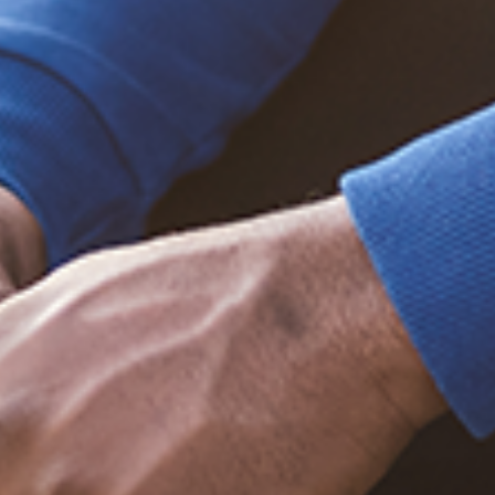
Trending Posts
December 20, 2020