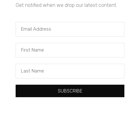
Get notified when we drop our latest content.
Tacuma Roeback
One Big Thing: The Leading Cause of Death in Young Black
Males
SUBSCRIBE