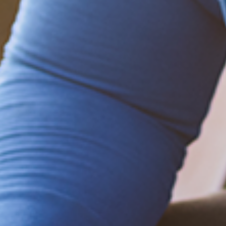
Be empowered!
Sign up for BMHnews
+
to stay current on
the latest health and wellness tips.
Sign up now