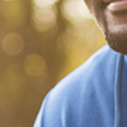
What Happened?! Race and
Democracy: A Conversation
on the 2020 Election
December 20, 2020