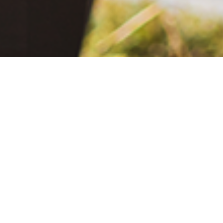
June 2, 2021
The Extra Mile: Living with Epilepsy While Changing the World