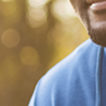
What Happened?! Race and
Democracy: A Conversation
on the 2020 Election
December 20, 2020