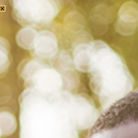
Tag: diana ross