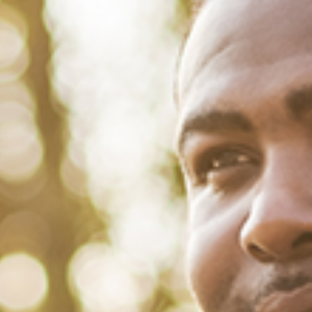
March 1, 2022
/
Tacuma Roeback
/
Social
<strong>31 Inspiring Quotes From
Black Women for Women’s
History Month</strong>
Listen to Black women. It saves lives and democracies. That’s
precisely why we have highlighted some memorable quotes from
Black women to mark the start of Women’s History Month. Brothers,