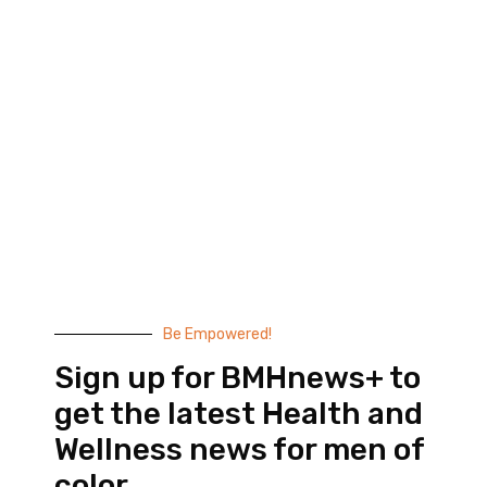
Black Men’s Health provides essential health and
wellness information to help men of color achieve
balance. Since 1999, we have been committed to
highlighting the issues that matter to us –
compelling, thought-provoking content that
doesn’t taste like medicine.
© 2026 Black Men’s Health
Most Recent Posts
Be Empowered!
Sign up for BMHnews+ to
get the latest Health and
Wellness news for men of
color.