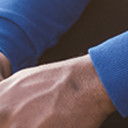
Trending Posts