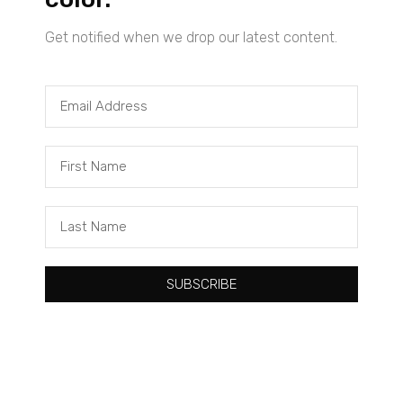
Get notified when we drop our latest content.
Tacuma Roeback
One Big Thing: The Leading Cause of Death in Young Black
Males
SUBSCRIBE