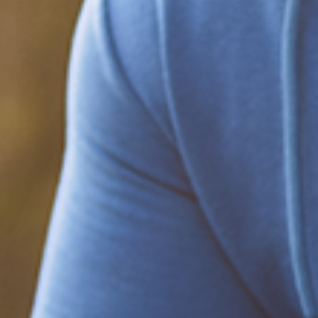
Be part of the solution
Find out how to support Black Men's
Health.
Learn how to help