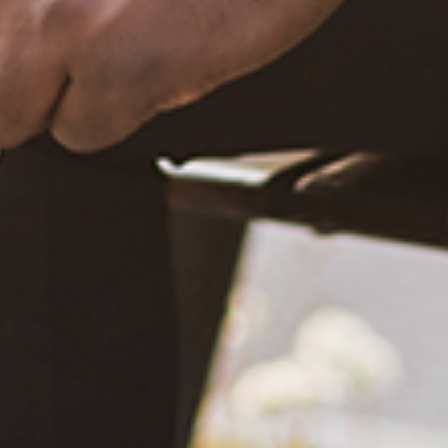
December 20, 2020
What Happened?! Race and Democracy: A Conversation on
the 2020 Election
June 4, 2021
Are You Certified in Epilepsy First Aid? You Should and Can
Be