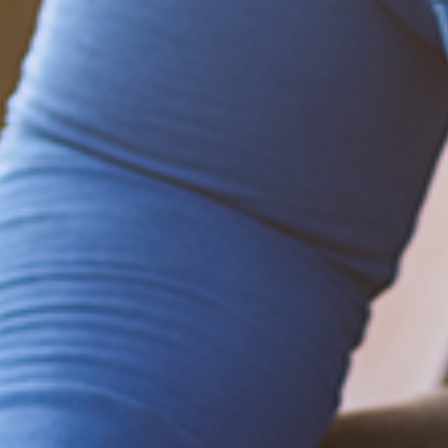
Be empowered!
Sign up for BMHnews
+
to stay current on
the latest health and wellness tips.
Sign up now