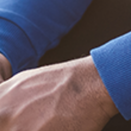
Trending Posts