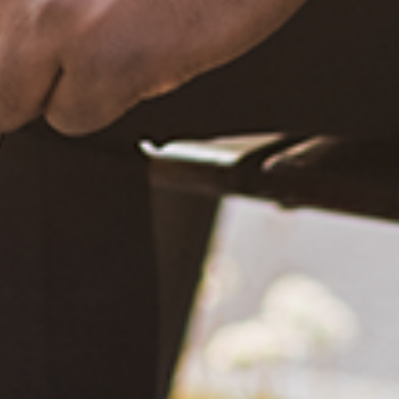
December 20, 2020
What Happened?! Race and Democracy: A Conversation on
the 2020 Election
June 4, 2021
Are You Certified in Epilepsy First Aid? You Should and Can
Be