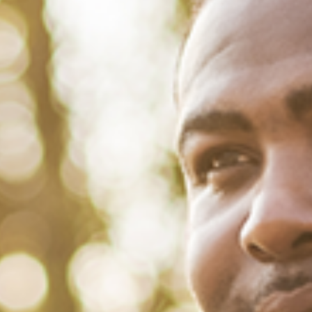
March 1, 2022
/
Tacuma Roeback
/
Social
<strong>31 Inspiring Quotes From
Black Women for Women’s
History Month</strong>
Listen to Black women. It saves lives and democracies. That’s
precisely why we have highlighted some memorable quotes from
Black women to mark the start of Women’s History Month. Brothers,