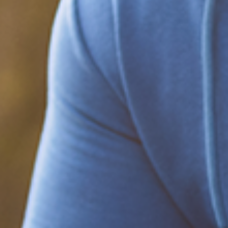
Be part of the solution
Find out how to support Black Men's
Health.
Learn how to help