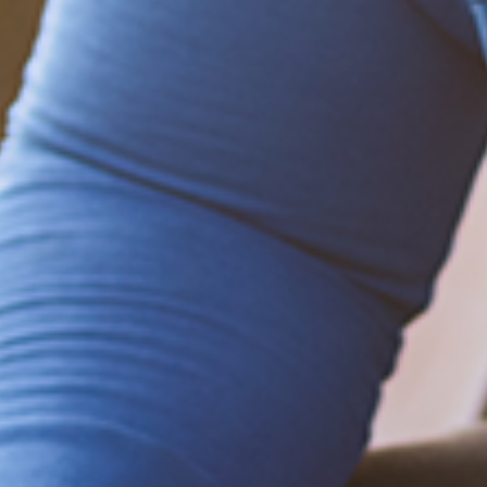
Be empowered!
Sign up for BMHnews
+
to stay current on
the latest health and wellness tips.
Sign up now