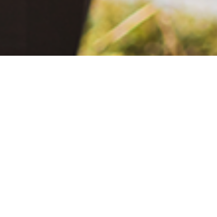
June 2, 2021
The Extra Mile: Living with Epilepsy While Changing the World