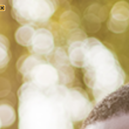
Tag: bell hooks