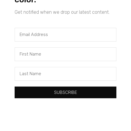
Get notified when we drop our latest content.
Tacuma Roeback
One Big Thing: The Leading Cause of Death in Young Black
Males
SUBSCRIBE