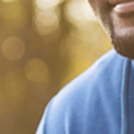
What Happened?! Race and
Democracy: A Conversation
on the 2020 Election
December 20, 2020