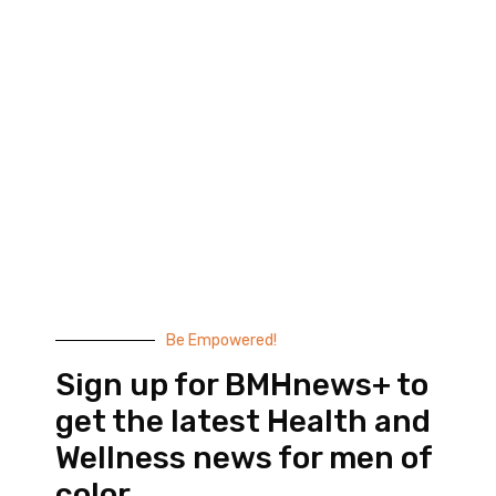
Black Men’s Health provides essential health and
wellness information to help men of color achieve
balance. Since 1999, we have been committed to
highlighting the issues that matter to us –
compelling, thought-provoking content that
doesn’t taste like medicine.
© 2026 Black Men’s Health
Most Recent Posts
Be Empowered!
Sign up for BMHnews+ to
get the latest Health and
Wellness news for men of
color.