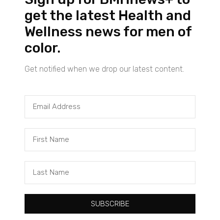
get the latest Health and
Wellness news for men of
color.
Get notified when we drop our latest content.
Tacuma Roeback
One Big Thing: The Leading Cause of Death in Young Black
Males
SUBSCRIBE