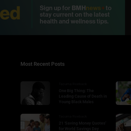
Most Recent Posts
Tacuma Roeback
One Big Thing: The
Leading Cause of Death in
Young Black Males
Tacuma Roeback
21 ‘Saving Money Quotes’
for World Savings Day