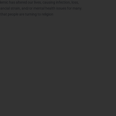
mic has altered our lives, causing infection, loss,
inancial strain, and/or mental health issues for many.
e that people are turning to religion
The Extra Mile:
Wh
Living with
Epilepsy While
Changing the
C
World
th
June 2, 2021