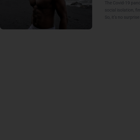
The Covid-19 pande
social isolation, f
So, it’s no surpris