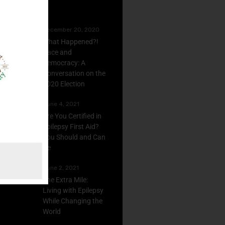
December 20, 2020
What Happened?!
Race and
Democracy: A
Conversation on the
2020 Election
June 4, 2021
Are You Certified in
Epilepsy First Aid?
You Should and Can
Be
June 2, 2021
The Extra Mile:
Living with Epilepsy
While Changing the
World