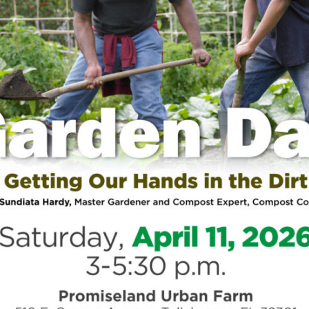
Si
st
he
Tre