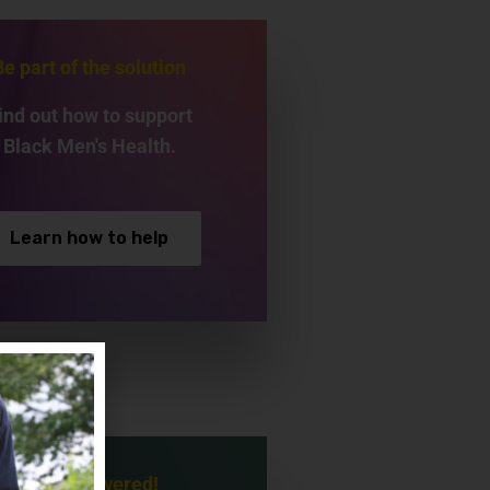
Be part of the solution
ind out how to support
Black Men's Health.
Learn how to help
Be empowered!