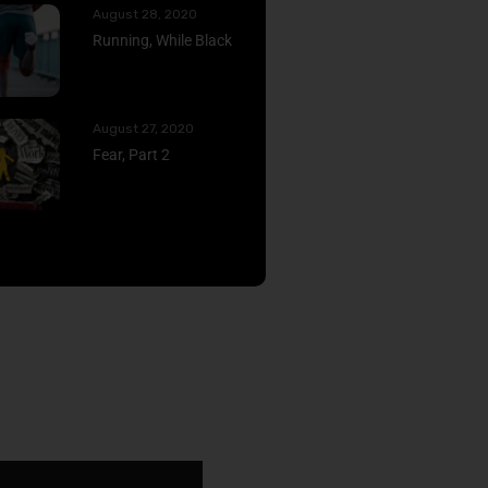
August 28, 2020
Running, While Black
August 27, 2020
Fear, Part 2