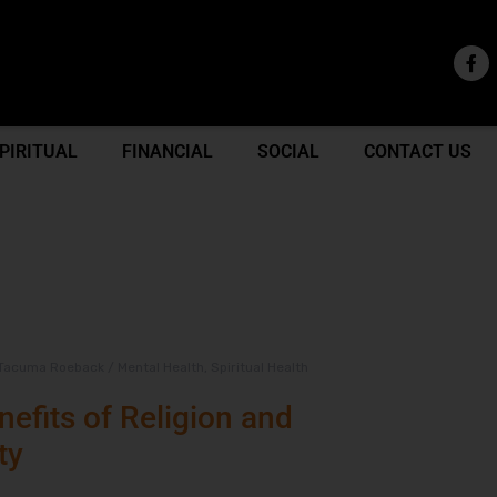
PIRITUAL
FINANCIAL
SOCIAL
CONTACT US
Tacuma Roeback
/
Mental Health
,
Spiritual Health
efits of Religion and
ty