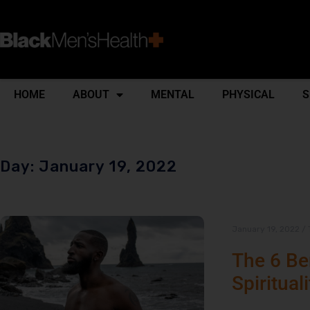
HOME
ABOUT
MENTAL
PHYSICAL
S
Day: January 19, 2022
January 19, 2022
/
The 6 Ben
Spirituali