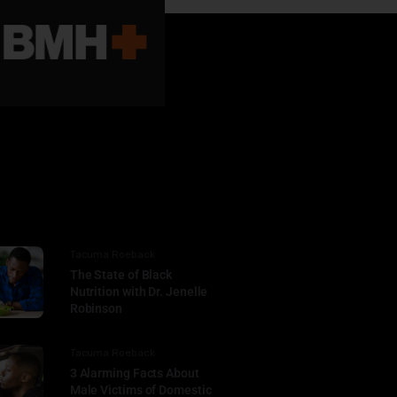
Tacuma Roeback
The State of Black
Nutrition with Dr. Jenelle
Robinson
Tacuma Roeback
3 Alarming Facts About
Male Victims of Domestic