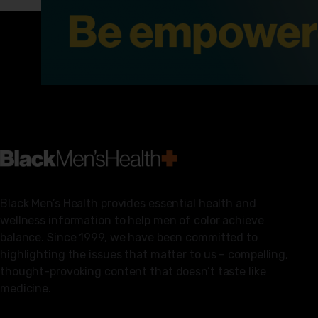
Black Men’s Health provides essential health and
wellness information to help men of color achieve
balance. Since 1999, we have been committed to
highlighting the issues that matter to us – compelling,
thought-provoking content that doesn’t taste like
medicine.