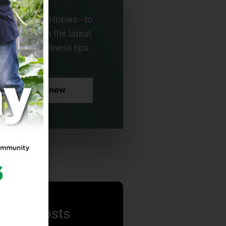
gn up for BMHnews
+
to
ay current on the latest
alth and wellness tips.
Sign up now
nding Posts