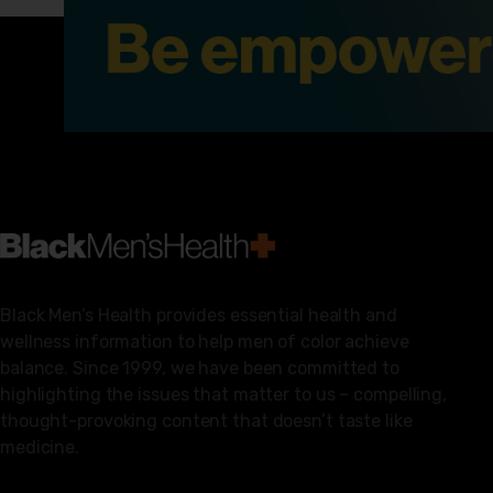
Black Men’s Health provides essential health and
wellness information to help men of color achieve
balance. Since 1999, we have been committed to
highlighting the issues that matter to us – compelling,
thought-provoking content that doesn’t taste like
medicine.