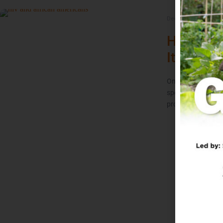
December 1, 2021
/
HIV and 
It’s Still
On November 7, 1
sports world by an
promptly retired f