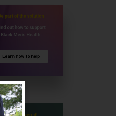
Be part of the solution
ind out how to support
Black Men's Health.
Learn how to help
Be empowered!