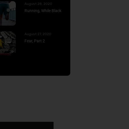
August 28, 2020
Running, While Black
August 27, 2020
Fear, Part 2