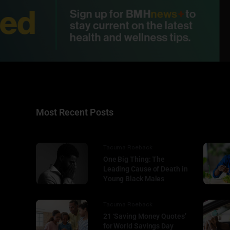
Most Recent Posts
Tacuma Roeback
One Big Thing: The
Leading Cause of Death in
Young Black Males
Tacuma Roeback
21 ‘Saving Money Quotes’
for World Savings Day