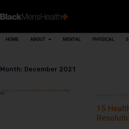
HOME
ABOUT
MENTAL
PHYSICAL
S
Month: December 2021
December 30, 2021
15 Healt
Resoluti