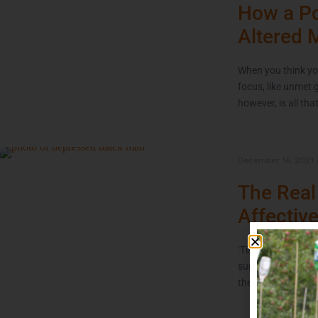
How a Po
Altered 
When you think you
focus, like unmet 
however, is all tha
December 16, 2021
The Real
Affectiv
‘Tis the season of 
sunshine are in sho
the coming Winter