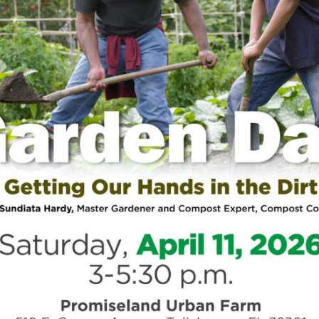
Si
Tacuma Roeback
/
Physical Health
st
African Americans: Why
he
 a Problem
991, former NBA Star Magic Johnson shocked the
nouncing that he tested positive for HIV. He
rom basketball and vowed to “battle
Tre