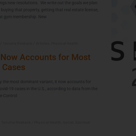
ngs new resolutions. We write out the goals we plan
 buying that property, getting that real estate license,
 that gym membership. New
The Extra Mile:
Wh
Living with
/
Tacuma Roeback
/
Articles
,
Physical Health
Epilepsy While
Now Accounts for Most
Changing the
C
 Cases
World
th
y the most dominant variant, it now accounts for
June 2, 2021
Covid-19 cases in the U.S., according to data from the
e Control
/
Tacuma Roeback
/
Physical Health
,
Social
,
Spiritual