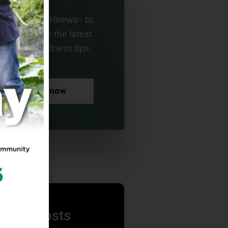
gn up for BMHnews
+
to
ay current on the latest
alth and wellness tips.
Sign up now
nding Posts