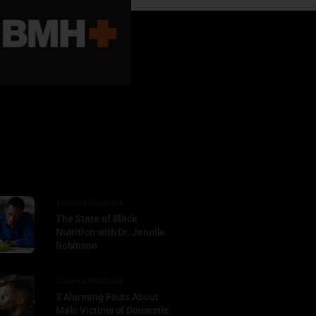
Tacuma Roeback
The State of Black
Nutrition with Dr. Jenelle
Robinson
Tacuma Roeback
3 Alarming Facts About
Male Victims of Domestic