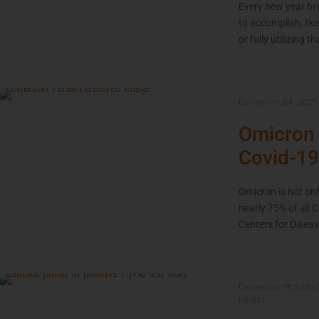
Every new year bri
to accomplish, like
or fully utilizing
December 24, 2021
Omicron 
Covid-19
Omicron is not onl
nearly 75% of all 
Centers for Diseas
December 17, 2021
Health