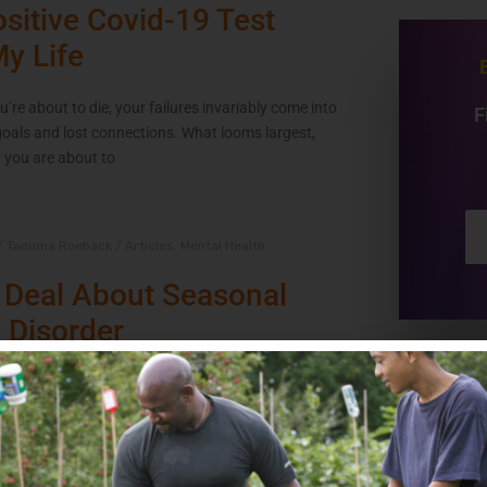
sitive Covid-19 Test
My Life
’re about to die, your failures invariably come into
F
goals and lost connections. What looms largest,
t you are about to
/
Tacuma Roeback
/
Articles
,
Mental Health
 Deal About Seasonal
e Disorder
frigid air and overcast skies, where daylight and
rter supply. For millions in the U.S., year after year,
 causes a