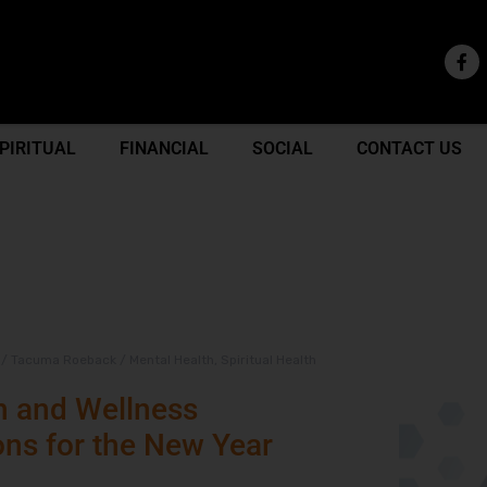
PIRITUAL
FINANCIAL
SOCIAL
CONTACT US
/
Tacuma Roeback
/
Mental Health
,
Spiritual Health
h and Wellness
ons for the New Year