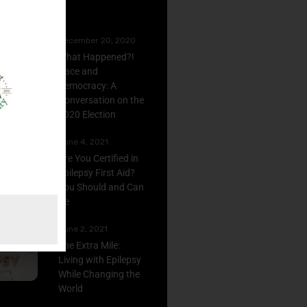
December 20, 2020
What Happened?!
Race and
Democracy: A
Conversation on the
2020 Election
June 4, 2021
Are You Certified in
Epilepsy First Aid?
You Should and Can
Be
June 2, 2021
The Extra Mile:
Living with Epilepsy
While Changing the
World