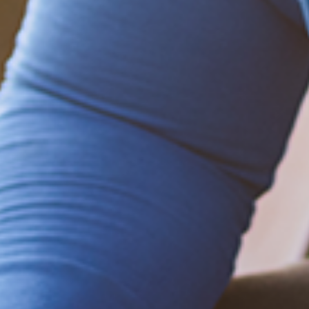
Be empowered!
Sign up for BMHnews
+
to stay current on
the latest health and wellness tips.
Sign up now