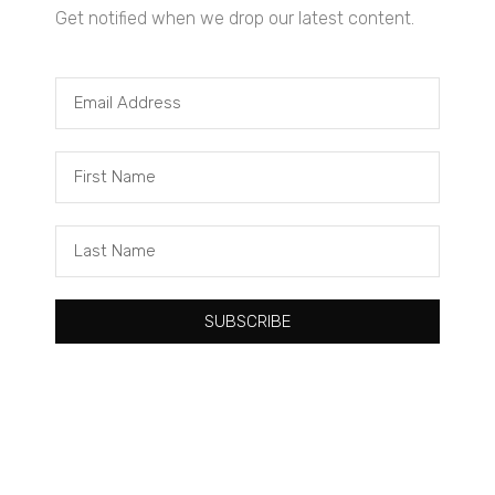
Get notified when we drop our latest content.
Tacuma Roeback
One Big Thing: The Leading Cause of Death in Young Black
Males
SUBSCRIBE