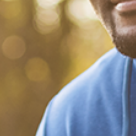
What Happened?! Race and
Democracy: A Conversation
on the 2020 Election
December 20, 2020