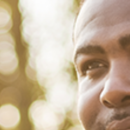
October 31, 2022
/
Tacuma Roeback
/
Financial Health
21 ‘Saving Money Quotes’ for
World Savings Day
Saving money saves you. Sayings like, “you must save for a rainy
day” or “a penny saved is a penny earned” are cliches because, over
time, they have proven to