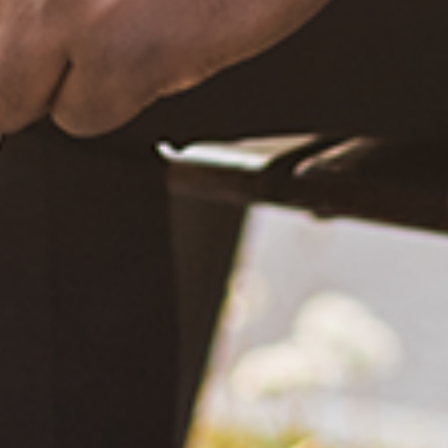
What Happened?! Race and Democracy: A Conversation on
the 2020 Election
June 4, 2021
Are You Certified in Epilepsy First Aid? You Should and Can
Be