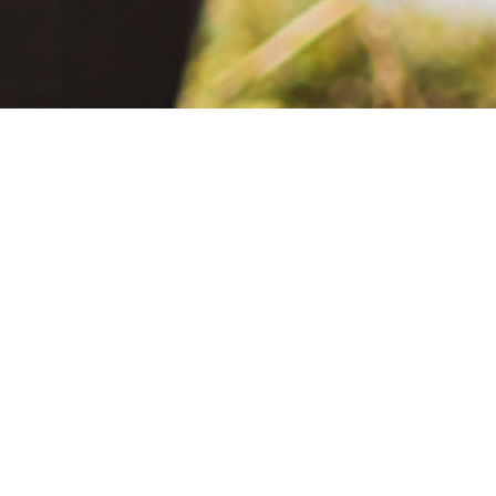
June 2, 2021
The Extra Mile: Living with Epilepsy While Changing the World