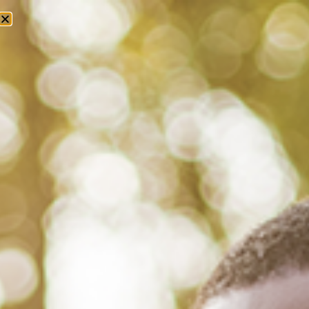
Tag: t t munger