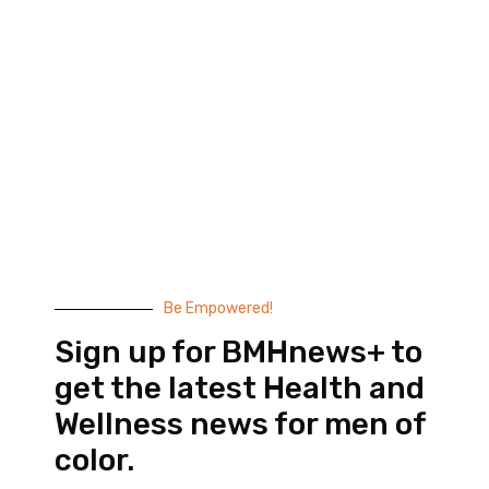
Black Men’s Health provides essential health and
wellness information to help men of color achieve
balance. Since 1999, we have been committed to
highlighting the issues that matter to us –
compelling, thought-provoking content that
doesn’t taste like medicine.
© 2026 Black Men’s Health
Most Recent Posts
Be Empowered!
Sign up for BMHnews+ to
get the latest Health and
Wellness news for men of
color.