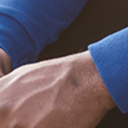
Trending Posts
December 20, 2020