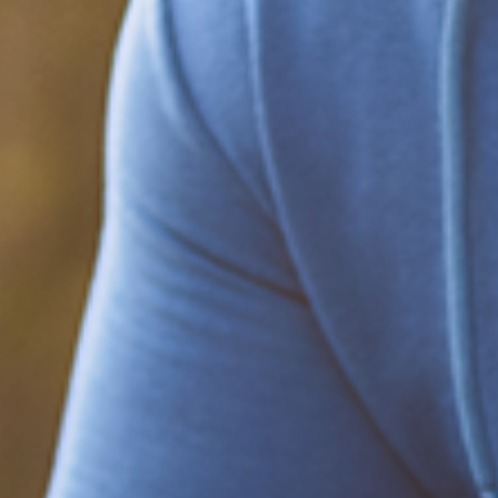
Be part of the solution
Find out how to support Black Men's
Health.
Learn how to help