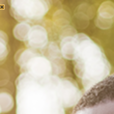
Tag: racial trauma