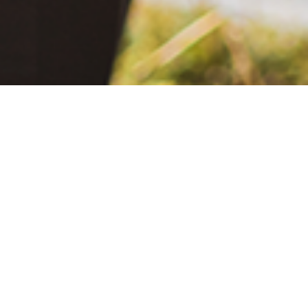
June 2, 2021
The Extra Mile: Living with Epilepsy While Changing the World