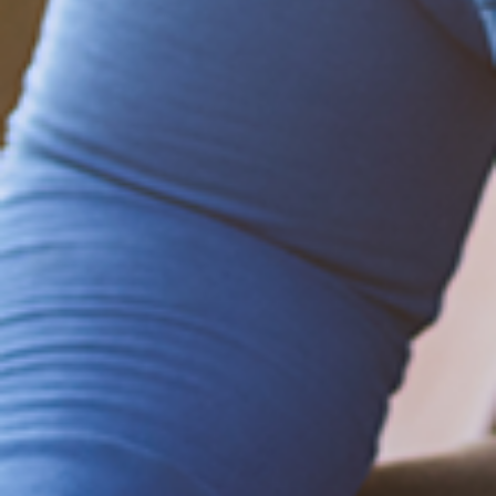
Be empowered!
Sign up for BMHnews
+
to stay current on
the latest health and wellness tips.
Sign up now