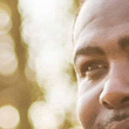
August 30, 2022
/
Tacuma Roeback
/
Mental Health
,
Physical Health
,
Social
How Racial Profiling by Police
Harms Your Mental and Physical
Health
Add “watering flowers while black” to the list of things that could get
you racially profiled, arrested and threatened with jail. That’s precisely
what happened when police officers in Childersburg,