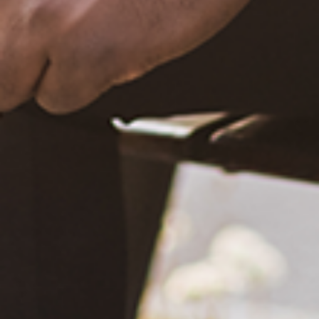
December 20, 2020
What Happened?! Race and Democracy: A Conversation on
the 2020 Election
June 4, 2021
Are You Certified in Epilepsy First Aid? You Should and Can
Be