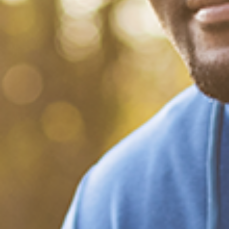
What Happened?! Race and
Democracy: A Conversation
on the 2020 Election
December 20, 2020