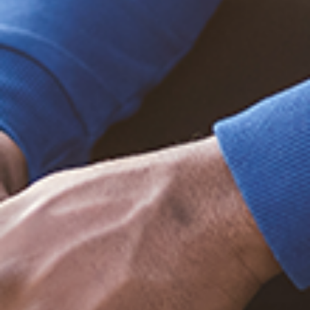
Trending Posts