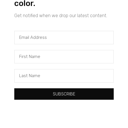
color.
Get notified when we drop our latest content.
Tacuma Roeback
One Big Thing: The Leading Cause of Death in Young Black
Males
SUBSCRIBE