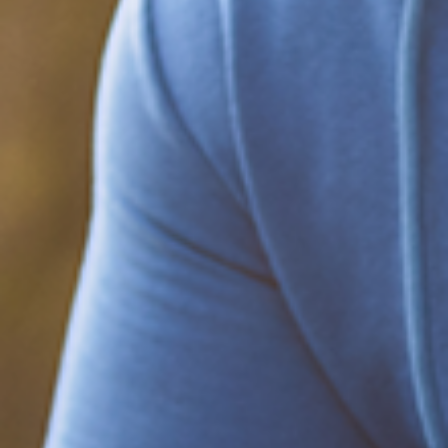
Be part of the solution
Find out how to support Black Men's
Health.
Learn how to help