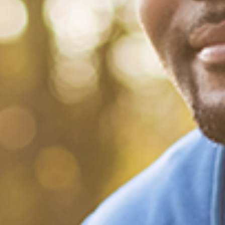
July 12, 2022
/
Tacuma Roeback
/
Mental Health
3 Things You Should Know About