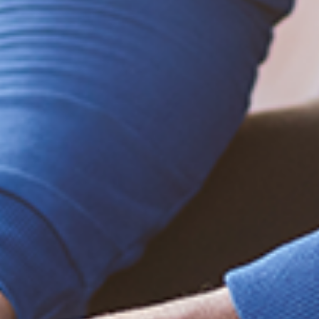
Learn how to help
Be empowered!
Sign up for BMHnews
+
to stay current on
the latest health and wellness tips.