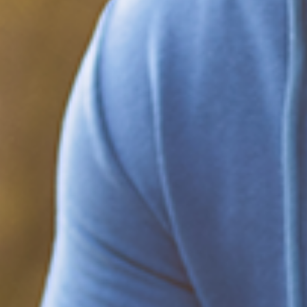
Black People and Anxiety
Anxiety disorders are the most common mental health conditions in
the U.S. About 40 million people have been diagnosed with one.
Anxiety can come from being anxious about attending a
What Happened?! Race and
Democracy: A Conversation