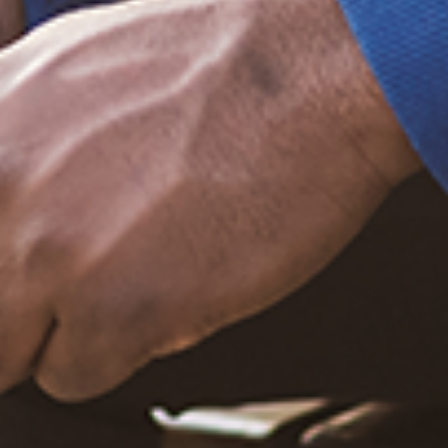
Sign up now
Trending Posts