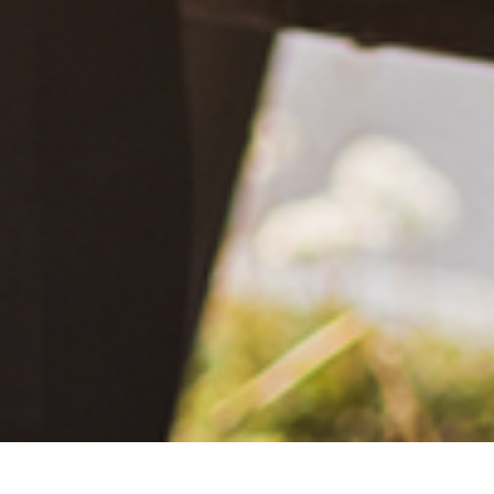
December 20, 2020
What Happened?! Race and Democracy: A Conversation on
the 2020 Election