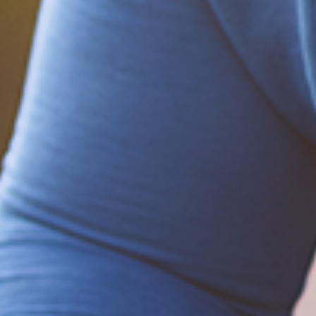
on the 2020 Election
December 20, 2020
Be part of the solution
Find out how to support Black Men's
Health.