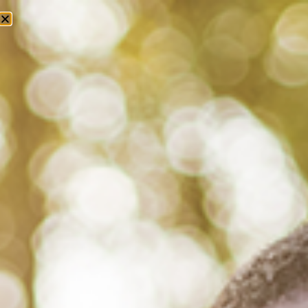
Tag: ptsd