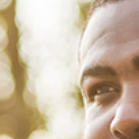
August 30, 2022
/
Tacuma Roeback
/
Mental Health
,
Physical Health
,
Social
How Racial Profiling by Police
Harms Your Mental and Physical
Health
Add “watering flowers while black” to the list of things that could get
you racially profiled, arrested and threatened with jail. That’s precisely
what happened when police officers in Childersburg,