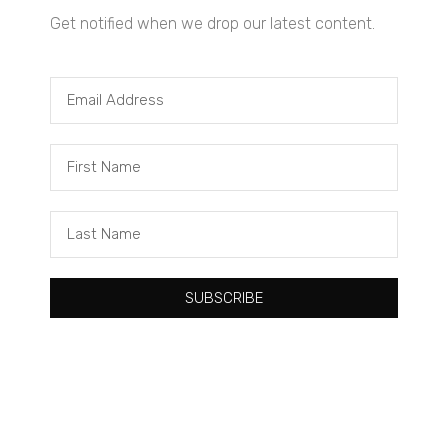
Get notified when we drop our latest content.
SUBSCRIBE
Tacuma Roeback
One Big Thing: The Leading Cause of Death in Young Black
Males