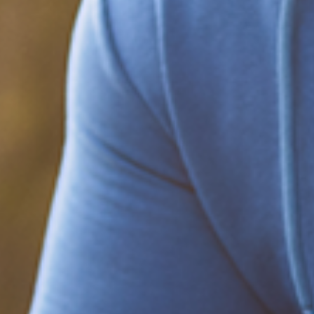
Be part of the solution
Find out how to support Black Men's
Health.
Learn how to help