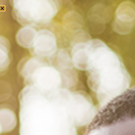
Tag: national library of medicine