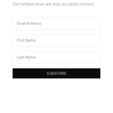
Get notified when we drop our latest content.
Tacuma Roeback
One Big Thing: The Leading Cause of Death in Young Black
Males
SUBSCRIBE