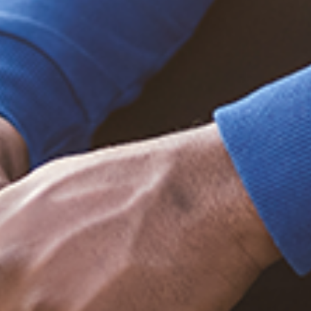
Trending Posts
December 20, 2020