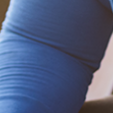
Be empowered!
Sign up for BMHnews
+
to stay current on
the latest health and wellness tips.
Sign up now