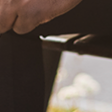
What Happened?! Race and Democracy: A Conversation on
the 2020 Election
June 4, 2021
Are You Certified in Epilepsy First Aid? You Should and Can
Be