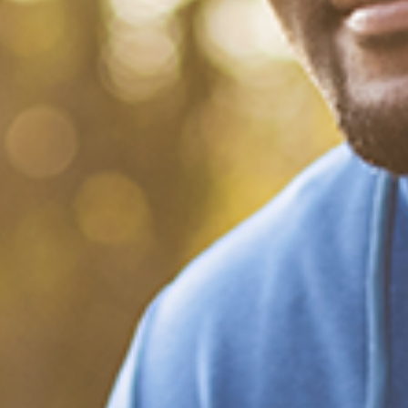
What Happened?! Race and
Democracy: A Conversation
on the 2020 Election
December 20, 2020