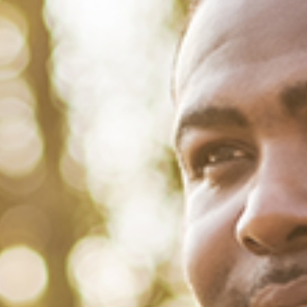
December 16, 2021
/
Tacuma Roeback
/
Articles
,
Mental Health
The Real Deal About Seasonal
Affective Disorder
‘Tis the season of frigid air and overcast skies, where daylight and
sunshine are in shorter supply. For millions in the U.S., year after year,
the coming Winter causes a