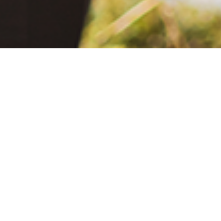
June 2, 2021
The Extra Mile: Living with Epilepsy While Changing the World