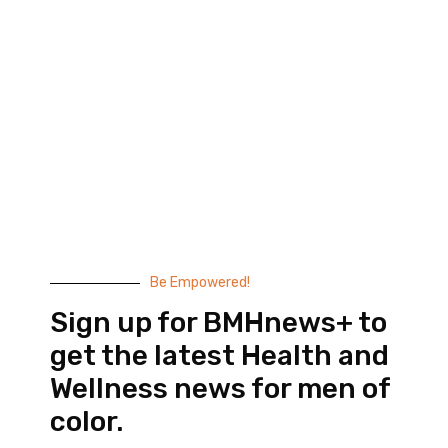
Black Men’s Health provides essential health and
wellness information to help men of color achieve
balance. Since 1999, we have been committed to
highlighting the issues that matter to us –
compelling, thought-provoking content that
doesn’t taste like medicine.
© 2026 Black Men’s Health
Most Recent Posts
Be Empowered!
Sign up for BMHnews+ to
get the latest Health and
Wellness news for men of
color.