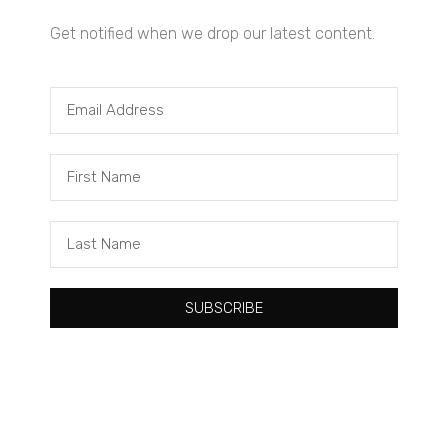
Get notified when we drop our latest content.
Tacuma Roeback
One Big Thing: The Leading Cause of Death in Young Black
Males
SUBSCRIBE