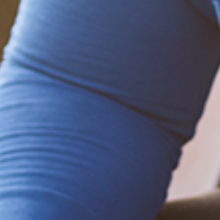
Be empowered!
Sign up for BMHnews
+
to stay current on
the latest health and wellness tips.
Sign up now