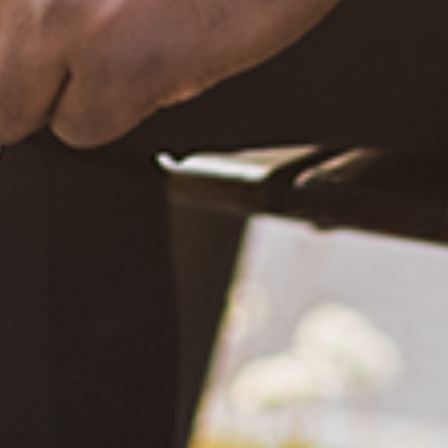
December 20, 2020
What Happened?! Race and Democracy: A Conversation on
the 2020 Election
June 4, 2021
Are You Certified in Epilepsy First Aid? You Should and Can
Be