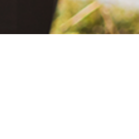
June 2, 2021
The Extra Mile: Living with Epilepsy While Changing the World