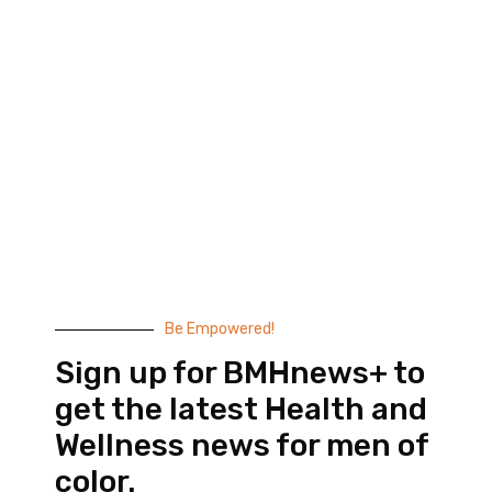
Black Men’s Health provides essential health and
wellness information to help men of color achieve
balance. Since 1999, we have been committed to
highlighting the issues that matter to us –
compelling, thought-provoking content that
doesn’t taste like medicine.
© 2026 Black Men’s Health
Most Recent Posts
Be Empowered!
Sign up for BMHnews+ to
get the latest Health and
Wellness news for men of
color.