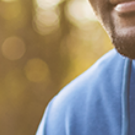
What Happened?! Race and
Democracy: A Conversation
on the 2020 Election
December 20, 2020