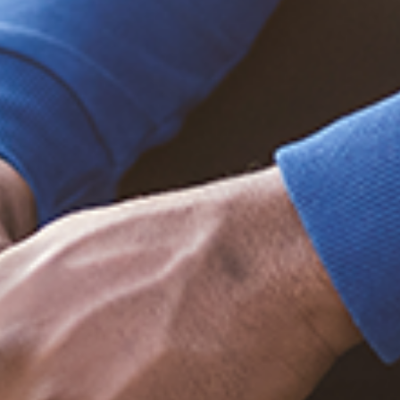
Trending Posts