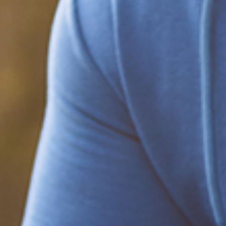
Be part of the solution
Find out how to support Black Men's
Health.
Learn how to help