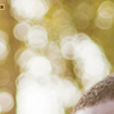
Tag: florida department of health