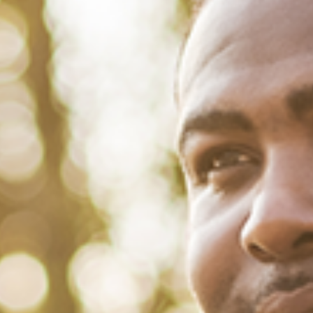
July 26, 2022
/
Tacuma Roeback
/
Physical Health
Black People, Public Health and
Tobacco Use
This is a report featuring a virtual discussion with LaDarius
Gammage of the Florida Department of Health. For generations, the
African-American adult population has been devastated by tobacco
use in