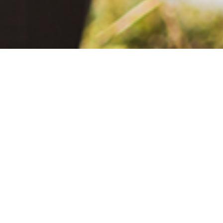
June 2, 2021
The Extra Mile: Living with Epilepsy While Changing the World