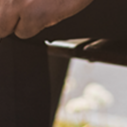
What Happened?! Race and Democracy: A Conversation on
the 2020 Election
June 4, 2021
Are You Certified in Epilepsy First Aid? You Should and Can
Be