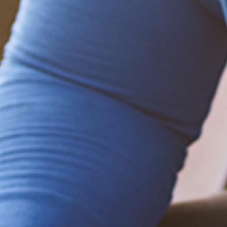
Be empowered!
Sign up for BMHnews
+
to stay current on
the latest health and wellness tips.
Sign up now