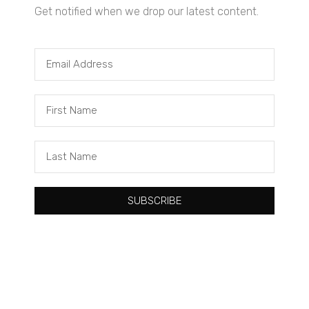
Get notified when we drop our latest content.
Tacuma Roeback
One Big Thing: The Leading Cause of Death in Young Black
Males
SUBSCRIBE