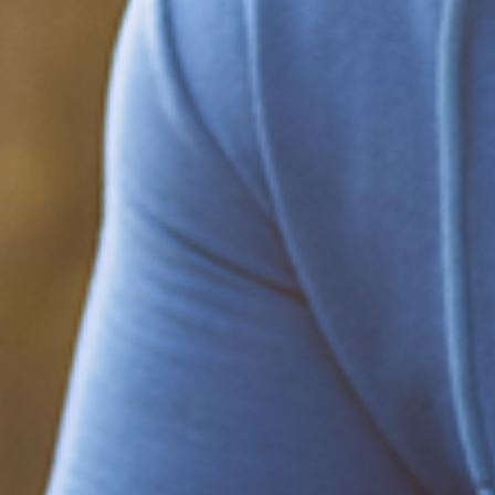
Be part of the solution
Find out how to support Black Men's
Health.
Learn how to help