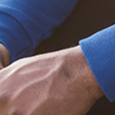
Trending Posts
December 20, 2020