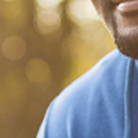
What Happened?! Race and
Democracy: A Conversation
on the 2020 Election
December 20, 2020