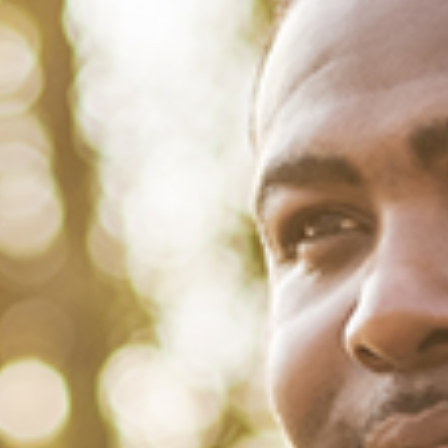
August 10, 2022
/
Tacuma Roeback
/
Financial Health
5 Facts that Shed Light on the
Black-White Wealth Gap
When it comes to the difference in wealth between Black and White
households in America, the gap is substantial and persistent. A
recent paper circulated by the National Bureau of