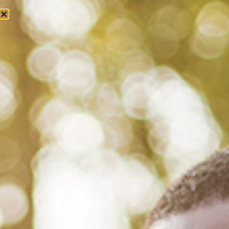
Tag: black homeownership