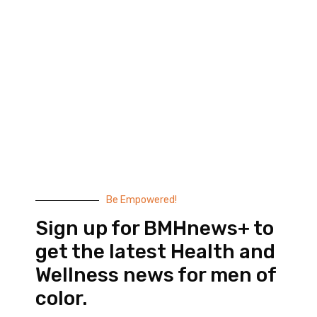
Black Men’s Health provides essential health and
wellness information to help men of color achieve
balance. Since 1999, we have been committed to
highlighting the issues that matter to us –
compelling, thought-provoking content that
doesn’t taste like medicine.
© 2026 Black Men’s Health
Most Recent Posts
Be Empowered!
Sign up for BMHnews+ to
get the latest Health and
Wellness news for men of
color.