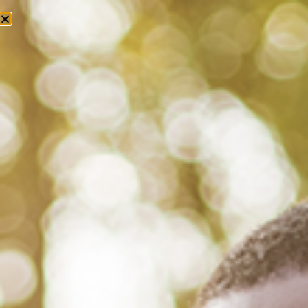
Tag: american public health
association