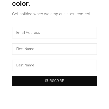
color.
Get notified when we drop our latest content.
Tacuma Roeback
One Big Thing: The Leading Cause of Death in Young Black
Males
SUBSCRIBE