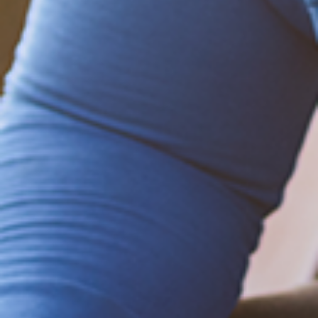
Be empowered!
Sign up for BMHnews
+
to stay current on
the latest health and wellness tips.
Sign up now