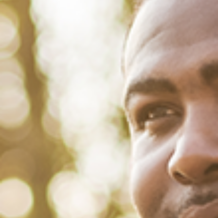
February 4, 2022
/
Tacuma Roeback
/
Physical Health
HIV AND JUSTICE: A RECKONING
ON NATIONAL BLACK HIV/AIDS
AWARENESS DAY
This article was written by Sarah Goddard and Eric Winkfield of M
Booth Health on February 4, 2022. Black Men’s Health and Lisa
Bowleg, PhD, MA, and Professor of Applied Social Psychology