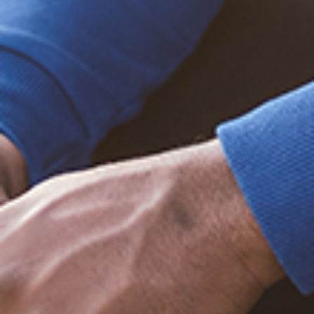
Trending Posts