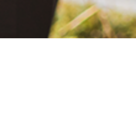
Be
June 2, 2021
The Extra Mile: Living with Epilepsy While Changing the World