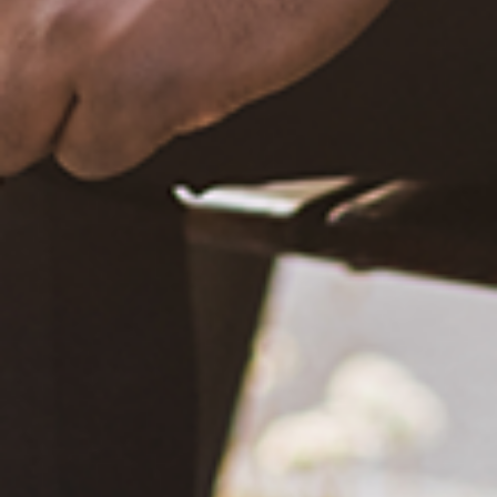
December 20, 2020
What Happened?! Race and Democracy: A Conversation on
the 2020 Election
June 4, 2021
Are You Certified in Epilepsy First Aid? You Should and Can