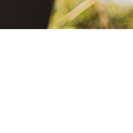
June 2, 2021
The Extra Mile: Living with Epilepsy While Changing the World