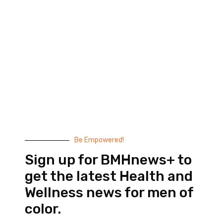
Black Men’s Health provides essential health and
wellness information to help men of color achieve
balance. Since 1999, we have been committed to
highlighting the issues that matter to us –
compelling, thought-provoking content that
doesn’t taste like medicine.
© 2026 Black Men’s Health
Most Recent Posts
Be Empowered!
Sign up for BMHnews+ to
get the latest Health and
Wellness news for men of
color.