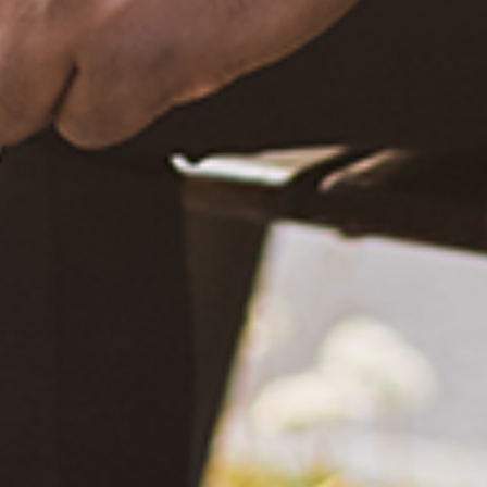
What Happened?! Race and Democracy: A Conversation on
the 2020 Election
June 4, 2021
Are You Certified in Epilepsy First Aid? You Should and Can
Be