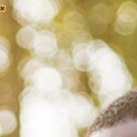
Tag: alpha phi alpha