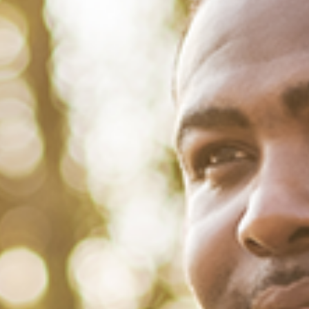
January 21, 2022
/
Tacuma Roeback
/
Mental Health
Black Male Mental Health Matters
with Joel K. Johnson
Black men are in the crosshairs of two separate disorders that tend
to converge: mental illness and substance abuse. With the added
complications of racism and the Covid-19 pandemic, rates