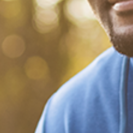
What Happened?! Race and
Democracy: A Conversation
on the 2020 Election
December 20, 2020