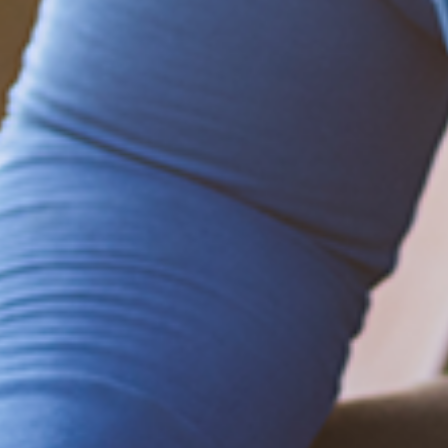
Be empowered!
Sign up for BMHnews
+
to stay current on
the latest health and wellness tips.
Sign up now