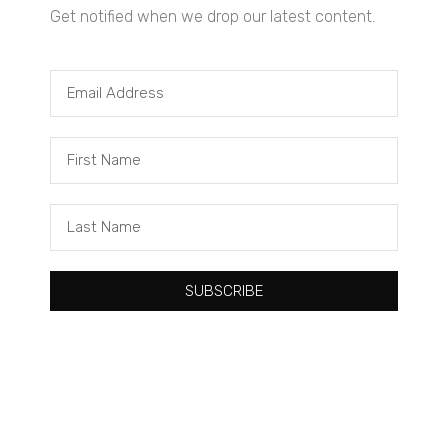
Get notified when we drop our latest content.
Tacuma Roeback
One Big Thing: The Leading Cause of Death in Young Black
Males
SUBSCRIBE