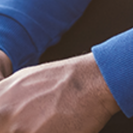
Trending Posts
December 20, 2020