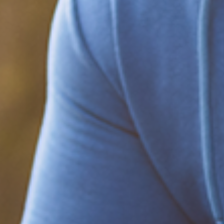
Be part of the solution
Find out how to support Black Men's
Health.
Learn how to help