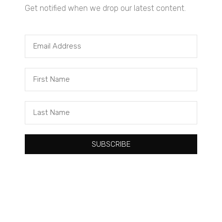
Get notified when we drop our latest content.
Tacuma Roeback
One Big Thing: The Leading Cause of Death in Young Black
Males
SUBSCRIBE