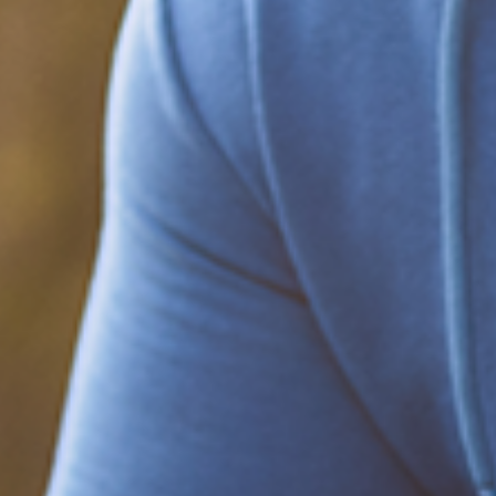
Be part of the solution
Find out how to support Black Men's
Health.
Learn how to help