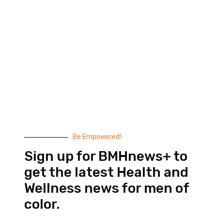
Black Men’s Health provides essential health and
wellness information to help men of color achieve
balance. Since 1999, we have been committed to
highlighting the issues that matter to us –
compelling, thought-provoking content that
doesn’t taste like medicine.
© 2026 Black Men’s Health
Most Recent Posts
Be Empowered!
Sign up for BMHnews+ to
get the latest Health and
Wellness news for men of
color.