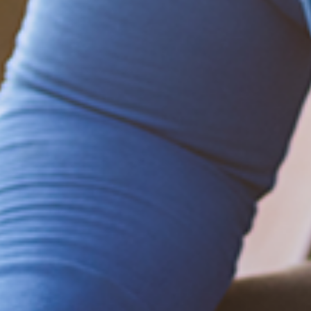
Be empowered!
Sign up for BMHnews
+
to stay current on
the latest health and wellness tips.
Sign up now