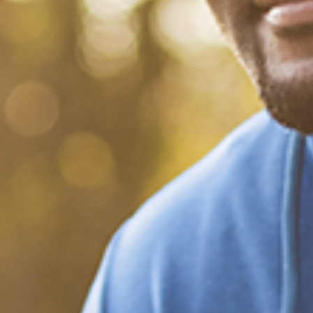
What Happened?! Race and
Democracy: A Conversation
on the 2020 Election
December 20, 2020