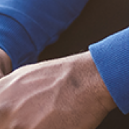
Trending Posts
December 20, 2020