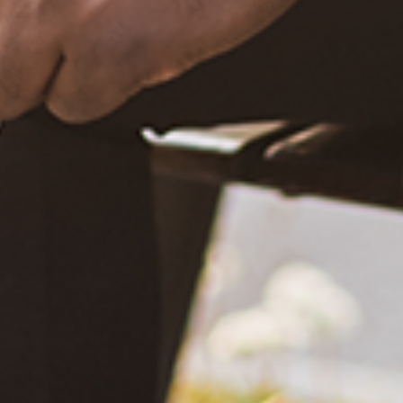
What Happened?! Race and Democracy: A Conversation on
the 2020 Election
June 4, 2021
Are You Certified in Epilepsy First Aid? You Should and Can
Be