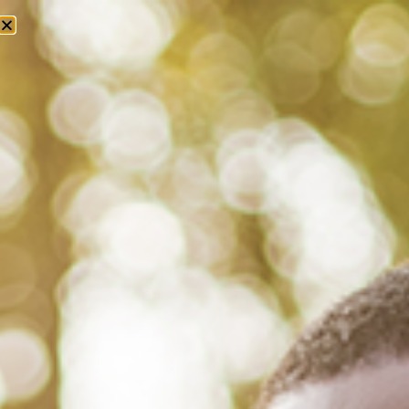
Tag: aids