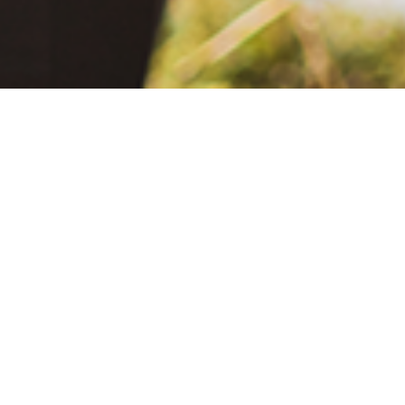
June 2, 2021
The Extra Mile: Living with Epilepsy While Changing the World