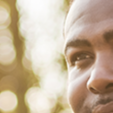
December 1, 2021
/
Tacuma Roeback
/
Physical Health
HIV and African Americans: Why
It’s Still a Problem
On November 7, 1991, former NBA Star Magic Johnson shocked the
sports world by announcing that he tested positive for HIV. He
promptly retired from basketball and vowed to “battle