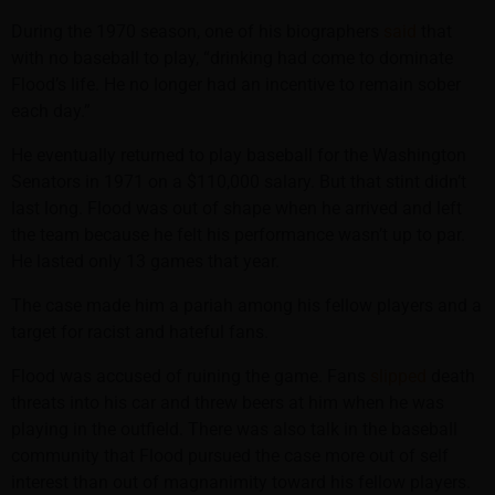
During the 1970 season, one of his biographers
said
that
with no baseball to play, “drinking had come to dominate
Flood’s life. He no longer had an incentive to remain sober
each day.”
He eventually returned to play baseball for the Washington
Senators in 1971 on a $110,000 salary. But that stint didn’t
last long. Flood was out of shape when he arrived and left
the team because he felt his performance wasn’t up to par.
He lasted only 13 games that year.
The case made him a pariah among his fellow players and a
target for racist and hateful fans.
Flood was accused of ruining the game. Fans
slipped
death
threats into his car and threw beers at him when he was
playing in the outfield. There was also talk in the baseball
community that Flood pursued the case more out of self
interest than out of magnanimity toward his fellow players.