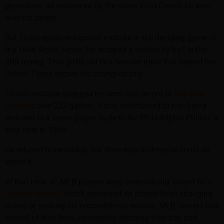
generation, as evidenced by the seven Gold Gloves he won
over his career.
But Flood made one crucial mistake in the deciding game of
the 1968 World Series: He dropped a routine fly ball in the
fifth inning. That gaffe led to a two-run triple that helped the
Detroit Tigers secure the championship.
Flood’s mistake snapped his error-less record at
568 total
chances
over 223 games. It also contributed to him being
included in a seven-player trade to the Philadelphia Phillies a
year later in 1969.
He refused to be traded, but there was nothing he could do
about it.
At that time, all MLB players were contractually bound by a
“
reserve clause
,” which prevented an athlete from changing
teams or seeking his unconditional release. MLB owners had
control of their lives, unilaterally deciding their pay and