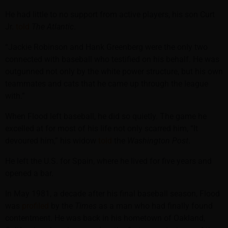
He had little to no support from active players, his son Curt
Jr.
told
The Atlantic
.
“Jackie Robinson and Hank Greenberg were the only two
connected with baseball who testified on his behalf. He was
outgunned not only by the white power structure, but his own
teammates and cats that he came up through the league
with.”
When Flood left baseball, he did so quietly. The game he
excelled at for most of his life not only scarred him, “It
devoured him,” his widow
told
the
Washington Post
.
He left the U.S. for Spain, where he lived for five years and
opened a bar.
In May 1981, a decade after his final baseball season, Flood
was
profiled
by the
Times
as a man who had finally found
contentment. He was back in his hometown of Oakland,