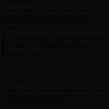
compensated one no less.
The lawsuit lasted three weeks in Federal court before a
ruling favored the owners. Flood’s team lost again in
Appeals court, but the case eventually made it to the U.S.
Supreme Court.
“Curt Flood’s legacy is that he gave his life for
a whole lot of baseball players who don’t
know who he is.”
Flood lost yet again by a 5-3 margin. Yet, he came
“agonizingly close” to winning, as this
Sports Illustrated
piece
reported.
A Supreme Court Justice recused himself because he owned
stock in the Anheuser-Busch brewing company, which also
owned the Cardinals, Flood’s team.