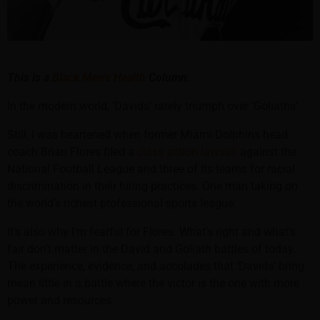
This is a
Black Men’s Health
Column.
In the modern world, ‘Davids’ rarely triumph over ‘Goliaths’.
Still, I was heartened when former Miami Dolphins head
coach Brian Flores filed a
class action lawsuit
against the
National Football League and three of its teams for racial
discrimination in their hiring practices. One man taking on
the world’s richest professional sports league.
It’s also why I’m fearful for Flores. What’s right and what’s
fair don’t matter in the David and Goliath battles of today.
The experience, evidence, and accolades that ‘Davids’ bring
mean little in a battle where the victor is the one with more
power and resources.