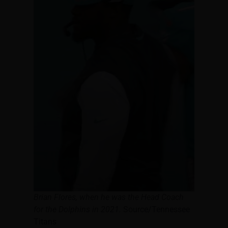
Brian Flores, when he was the Head Coach
for the Dolphins in 2021.
Source/Tennessee
Titans