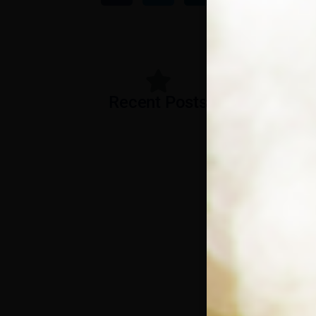
Recent Posts