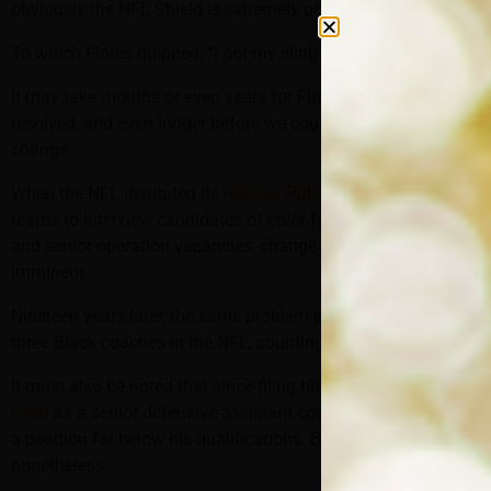
obviously the NFL Shield is extremely powerful.”
To which Flores quipped, “I got my slingshot right here.”
It may take months or even years for Flores’s case to be
resolved, and even longer before we could see any lasting
change.
When the NFL instituted its
Rooney Rule
in 2003, requiring
teams to interview candidates of color for head coaching
and senior operation vacancies, change was thought to be
imminent.
Nineteen years later, the same problem exists: There are only
three Black coaches in the NFL, counting McDaniel.
It must also be noted that since filing his suit, Flores
was
hired
as a senior defensive assistant coach with the Steelers,
a position far below his qualifications. But it’s an NFL job,
nonetheless.