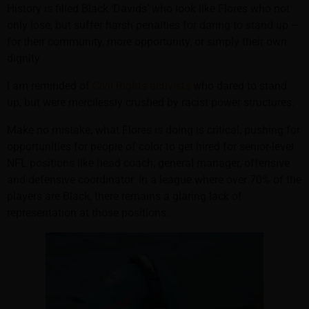
History is filled Black ‘Davids’ who look like Flores who not
only lose, but suffer harsh penalties for daring to stand up –
for their community, more opportunity, or simply their own
dignity.
I am reminded of
Civil Rights activists
who dared to stand
up, but were mercilessly crushed by racist power structures.
Make no mistake, what Flores is doing is critical, pushing for
opportunities for people of color to get hired for senior-level
NFL positions like head coach, general manager, offensive
and defensive coordinator. In a league where over 70% of the
players are Black, there remains a glaring lack of
representation at those positions.