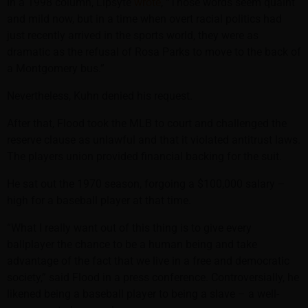
In a 1998 column, Lipsyte
wrote
, “Those words seem quaint
and mild now, but in a time when overt racial politics had
just recently arrived in the sports world, they were as
dramatic as the refusal of Rosa Parks to move to the back of
a Montgomery bus.”
Nevertheless, Kuhn denied his request.
After that, Flood took the MLB to court and challenged the
reserve clause as unlawful and that it violated antitrust laws.
The players union provided financial backing for the suit.
He sat out the 1970 season, forgoing a $100,000 salary –
high for a baseball player at that time.
“What I really want out of this thing is to give every
ballplayer the chance to be a human being and take
advantage of the fact that we live in a free and democratic
society,” said Flood in a press conference. Controversially, he
likened being a baseball player to being a slave – a well-