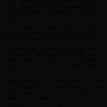
Before taking the MLB to court, Flood wrote a letter to then
MLB commissioner Bowie Kuhn. It was his last stab at
nullifying the trade and requesting to shop his services to
other teams.
”After 12 years in the major leagues, I do not feel that I am a
piece of property to be bought and sold irrespective of my
wishes,” his letter, dated on Christmas Eve 1969, began.
“…I believe I have the right to consider offers from other
clubs before making any decision. I, therefore, request that
you make known to all Major League clubs my feelings in
this matter, and advise them of my availability for the 1970
season.”
Writing that letter was a bold and extraordinary act. In fact,
legendary
New York Times
columnist Robert Lipsyte referred
to Flood’s note as the “preamble to sports’ version of the
Emancipation Proclamation.”