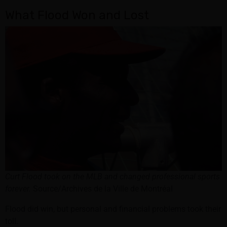
What Flood Won and Lost
Curt Flood took on the MLB and changed professional sports
forever.
Source/Archives de la Ville de Montréal
Flood did win, but personal and financial problems took their
toll.