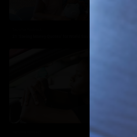
Tacuma Roeback
21 ‘Saving Money Quotes’ for World Savings Day
Tacuma Roeback