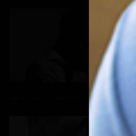
Tacuma Roeback
One Big Thing: The Leading Cause of Death in Young Black
Males