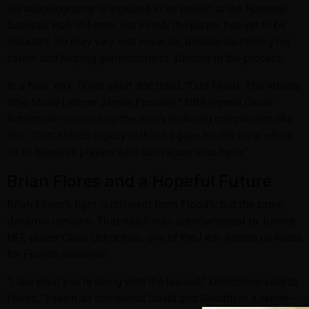
his autobiography is included in an exhibit at the National
Baseball Hall of Fame. But Flood, the player, has yet to be
inducted. He may very well never be, despite sacrificing his
career and helping generations of athletes in the process.
In a
New York Times
short doc titled, “Curt Flood: The Athlete
Who Made LeBron James Possible,” NBA legend Oscar
Robertson
summed up
the man’s enduring contribution like
this: “Curt Flood’s legacy is that he gave his life for a whole
lot of baseball players who don’t know who he is.”
Brian Flores and a Hopeful Future
Brian Flores’s fight is different from Flood’s, but the same
dynamic remains. That much was acknowledged by former
NFL player Chad Ochocinco, one of the
I Am Athlete
co-hosts
for Flores’s interview.
“I like what you’re doing with the lawsuit,” Ochocinco said to
Flores. “I see it as somewhat David and Goliath in a sense —