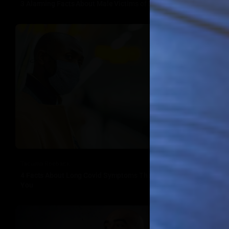
3 Alarming Facts About Male Victims of Domestic Violence
Tacuma Roeback
4 Facts About Long Covid Symptoms That Should Concern
You