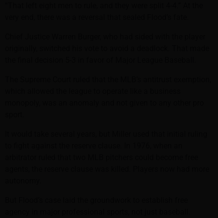
“That left eight men to rule, and they were split 4-4.” At the
very end, there was a reversal that sealed Flood’s fate.
Chief Justice Warren Burger, who had sided with the player
originally, switched his vote to avoid a deadlock. That made
the final decision 5-3 in favor of Major League Baseball.
The Supreme Court ruled that the MLB’s antitrust exemption,
which allowed the league to operate like a business
monopoly, was an anomaly and not given to any other pro
sport.
It would take several years, but Miller used that initial ruling
to fight against the reserve clause. In 1976, when an
arbitrator ruled that two MLB pitchers could become free
agents, the reserve clause was killed. Players now had more
autonomy.
But Flood’s case laid the groundwork to establish free
agency in major professional sports, not just baseball.