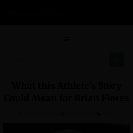
What this Athlete’s Story
Could Mean for Brian Flores
Tacuma Roeback
March 2, 2022
Social