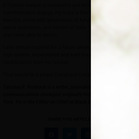
If Flores’s lawsuit is successful and brings about sustained,
transformative change, my hope is that he can also reap the
benefits, along with generations of future NFL head coaches,
senior executives, and owners of color. Something Flood
was never able to realize.
I also remain hopeful for a future where Flores will be held in
high esteem, remembered and even honored for his
contributions from his lawsuit.
That would be a proper David and Goliath ending.
Tacuma R. Roeback is a writer, journalist, editor and
communications strategist originally from Brooklyn, New
York. He is the Editor-in-Chief at Black Men’s Health.
SHARE THIS ARTICLE: