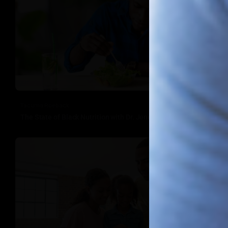
Tacuma Roeback
The State of Black Nutrition with Dr. Jenelle Robinson