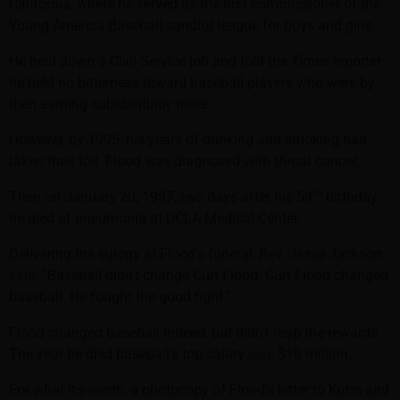
California, where he served as the first commissioner of the
Young America Baseball sandlot league for boys and girls.
He held down a Civil Service job and told the
Times
reporter
he held no bitterness toward baseball players who were by
then earning substantially more.
However, by 1995, his years of drinking and smoking had
taken their toll. Flood was diagnosed with throat cancer.
th
Then on January 20, 1997, two days after his 59
birthday,
he died of pneumonia at UCLA Medical Center.
Delivering the eulogy at Flood’s funeral, Rev. Jesse Jackson
said
, “Baseball didn’t change Curt Flood. Curt Flood changed
baseball. He fought the good fight.”
Flood changed baseball indeed, but didn’t reap the rewards.
The year he died baseball’s top salary
was
$10 million.
For what it’s worth, a photocopy of Flood’s letter to Kuhn and