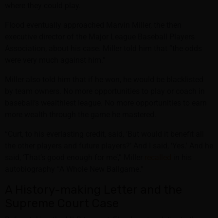
where they could play.
Flood eventually approached Marvin Miller, the then
executive director of the Major League Baseball Players
Association, about his case. Miller told him that “the odds
were very much against him.”
Miller also told him that if he won, he would be blacklisted
by team owners. No more opportunities to play or coach in
baseball’s wealthiest league. No more opportunities to earn
more wealth through the game he mastered.
“Curt, to his everlasting credit, said, ‘But would it benefit all
the other players and future players?’ And I said, ‘Yes.’ And he
said, ‘That’s good enough for me’,” Miller
recalled
in his
autobiography “A Whole New Ballgame.”
A History-making Letter and the
Supreme Court Case