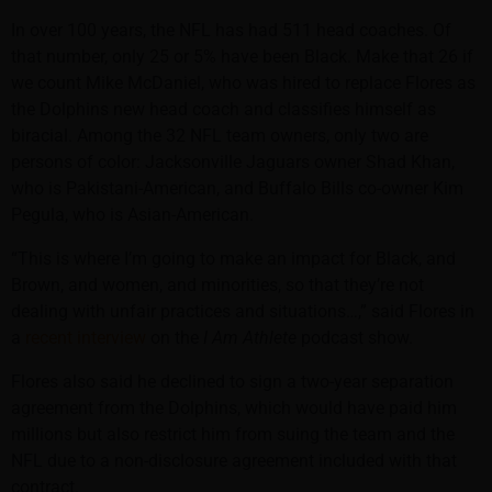
In over 100 years, the NFL has had 511 head coaches. Of
that number, only 25 or 5% have been Black. Make that 26 if
we count Mike McDaniel, who was hired to replace Flores as
the Dolphins new head coach and classifies himself as
biracial. Among the 32 NFL team owners, only two are
persons of color: Jacksonville Jaguars owner Shad Khan,
who is Pakistani-American, and Buffalo Bills co-owner Kim
Pegula, who is Asian-American.
“This is where I’m going to make an impact for Black, and
Brown, and women, and minorities, so that they’re not
dealing with unfair practices and situations…,” said Flores in
a
recent interview
on the
I Am Athlete
podcast show.
Flores also said he declined to sign a two-year separation
agreement from the Dolphins, which would have paid him
millions but also restrict him from suing the team and the
NFL due to a non-disclosure agreement included with that
contract.