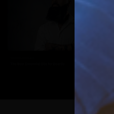
Tacuma Roeback
The Best Essential Oils for Beards