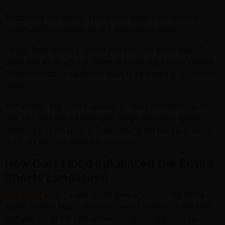
Because of the lawsuit, Flores may never have another
opportunity to become an NFL head coach again.
Yet, his fight recalls a similar one that took place over 50
years ago when a Black baseball player sued Major League
Baseball because he did not want to be traded to a particular
team.
In that fight, this ‘David’ lost but so many won because of
him. His case helped transform the professional sports
landscape as we know it. Tragically, he did not get to enjoy
the fruits his case helped to cultivate.
How Curt Flood Influenced the Entire
Sports Landscape
Curt Flood
wasn’t a star on the level of players like Henry
Aaron or Willie Mays. However, he was a prolific hitter and
perhaps one of the best defensive center fielders of his