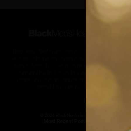
Black Men’s Health provides essential health and
wellness information to help men of color achieve
balance. Since 1999, we have been committed to
highlighting the issues that matter to us –
compelling, thought-provoking content that
doesn’t taste like medicine.
© 2026 Black Men’s Health
Most Recent Posts