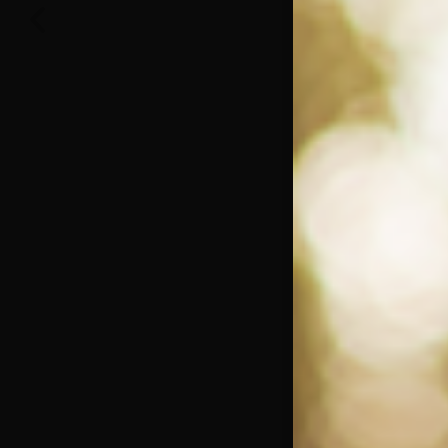
November 9, 2022
One Big Thing: The Leading Cause of Death
in Young Black Males
Young black males deserve to grow old like anybody else; but are
frequently denied that opportunity. The recent deaths of
Read More