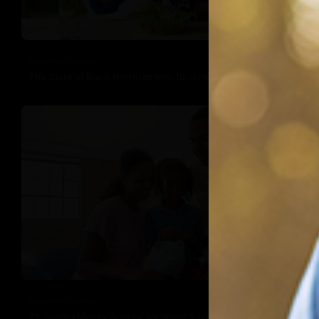
Tacuma Roeback
The State of Black Nutrition with Dr. Jenelle Robinson
Tacuma Roeback
21 ‘Saving Money Quotes’ for World Savings Day