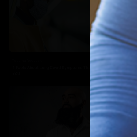
Tacuma Roeback
4 Facts About Long Covid Symptoms That Should Concern
You