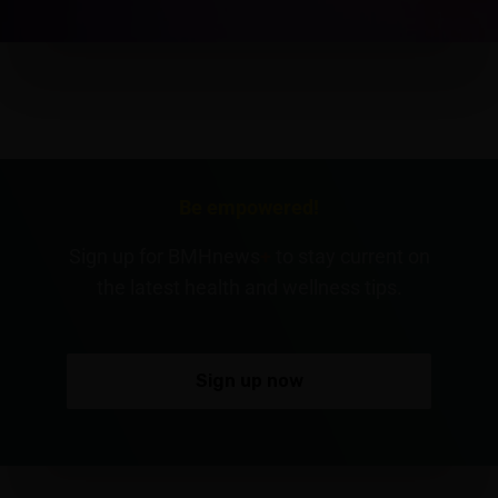
Be empowered!
Sign up for BMHnews
+
to stay current on
the latest health and wellness tips.
Sign up now