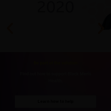
Be part of the solution
Find out how to support Black Men's
Health.
Learn how to help