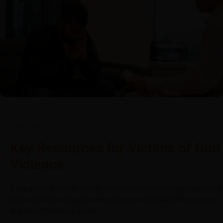
May 27, 2022
/
Tacuma Roeback
/
Mental Health
,
Physical Health
,
Social
,
Uncategorized
Key Resources for Victims of Gun
Violence
If you are an American citizen, chances are you or someone you know
has been a victim of gun violence. Everytown for Gun Safety reports
that 58% of American adults