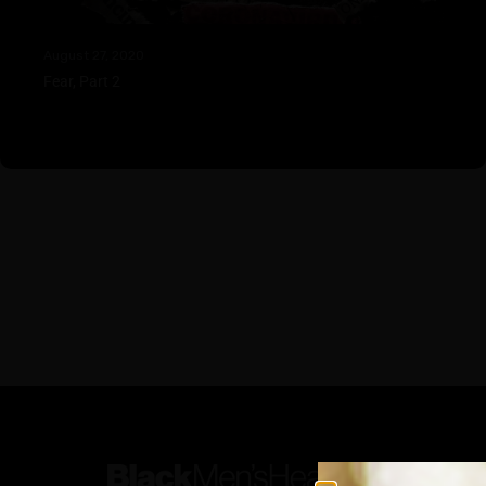
August 27, 2020
Fear, Part 2