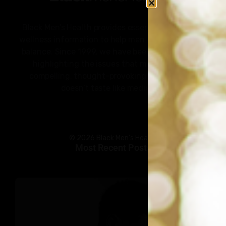
Black Men’s Health provides essential health and
wellness information to help men of color achieve
balance. Since 1999, we have been committed to
highlighting the issues that matter to us –
compelling, thought-provoking content that
doesn’t taste like medicine.
© 2026 Black Men’s Health
Most Recent Posts