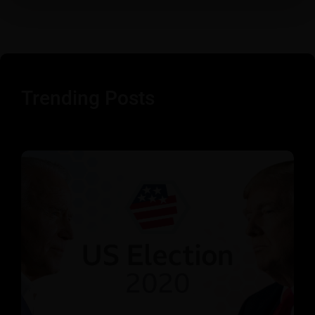
Trending Posts