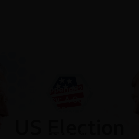
What Happened?! Race and
Democracy: A Conversation
on the 2020 Election
December 20, 2020