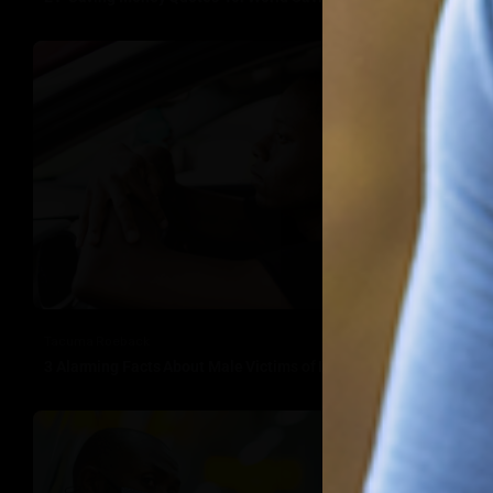
Tacuma Roeback
3 Alarming Facts About Male Victims of Domestic Violence