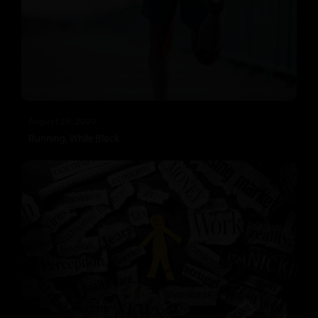
August 28, 2020
Running, While Black