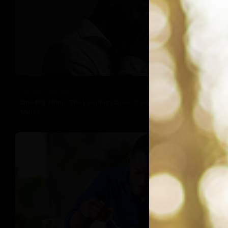
Tacuma Roeback
One Big Thing: The Leading Cause of Death in Young Black
Males