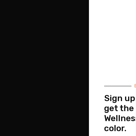
Sign up
get the
Wellnes
color.