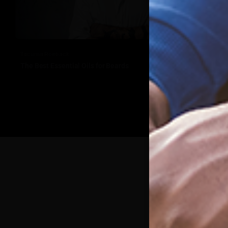
Tacuma Roeback
The Best Essential Oils for Beards