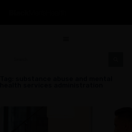
Tag: substance abuse and mental
health services administration