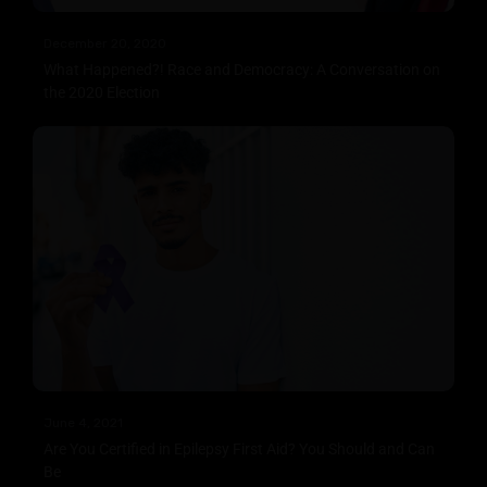
December 20, 2020
What Happened?! Race and Democracy: A Conversation on
the 2020 Election
June 4, 2021
Are You Certified in Epilepsy First Aid? You Should and Can
Be