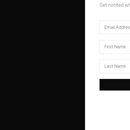
Get notified w