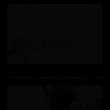
June 2, 2021
The Extra Mile: Living with Epilepsy While Changing the World