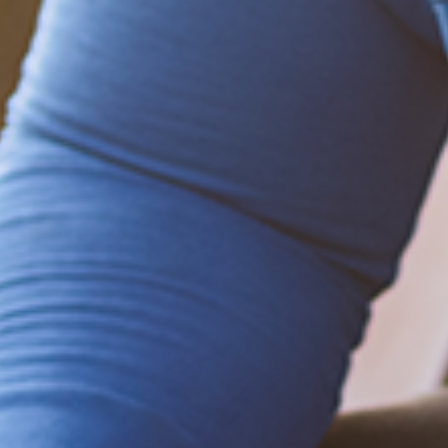
Be empowered!
Sign up for BMHnews
+
to stay current on
the latest health and wellness tips.
Sign up now