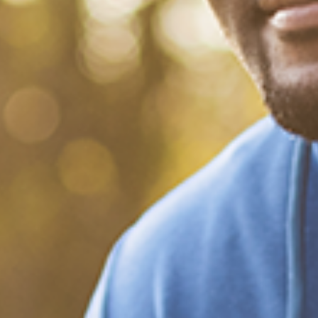
What Happened?! Race and
Democracy: A Conversation
on the 2020 Election
December 20, 2020