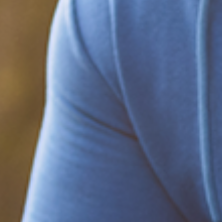
Be part of the solution
Find out how to support Black Men's
Health.
Learn how to help