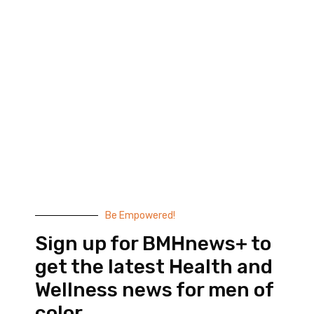
Black Men’s Health provides essential health and
wellness information to help men of color achieve
balance. Since 1999, we have been committed to
highlighting the issues that matter to us –
compelling, thought-provoking content that
doesn’t taste like medicine.
© 2026 Black Men’s Health
Most Recent Posts
Be Empowered!
Sign up for BMHnews+ to
get the latest Health and
Wellness news for men of
color.