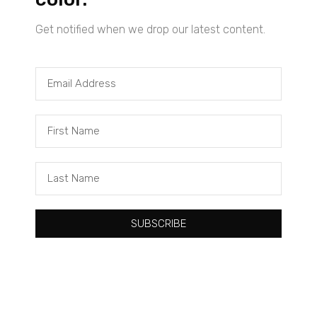
Get notified when we drop our latest content.
Tacuma Roeback
One Big Thing: The Leading Cause of Death in Young Black
Males
SUBSCRIBE