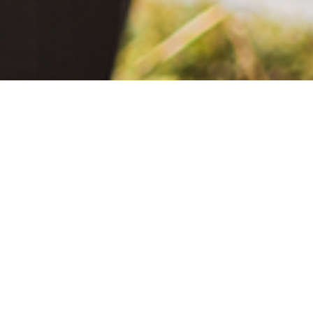
June 2, 2021
The Extra Mile: Living with Epilepsy While Changing the World