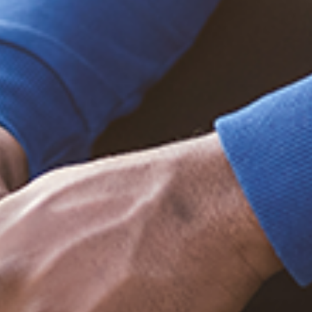
Trending Posts