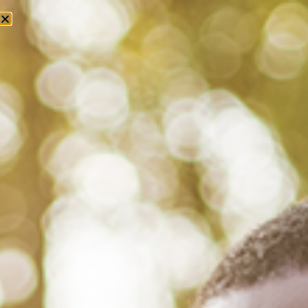
Tag: black men