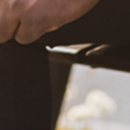
December 20, 2020
What Happened?! Race and Democracy: A Conversation on
the 2020 Election
June 4, 2021
Are You Certified in Epilepsy First Aid? You Should and Can
Be