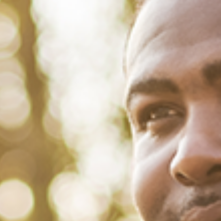
May 3, 2022
/
Tacuma Roeback
/
Mental Health
,
Physical Health
Changing the Narrative Around
Black Aging with Dr. Jarrod
Carroll
Collectively, African-American men have the worst quality of life and
shortest life spans of all racial and ethnic groups in the U.S. But that
doesn’t mean we don’t have the